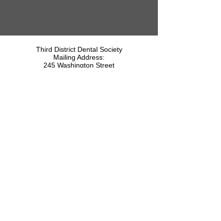
Third District Dental Society
Mailing Address:
245 Washington Street
P.O. Box 3175
Saratoga Springs, NY 12866
518-512-3462
The Third District Dental Society is a
Component of the
Copyright © 2026 Third District Dental