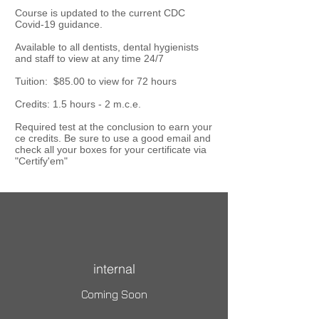
Course is updated to the current CDC
Covid-19 guidance.
Available to all dentists, dental hygienists
and staff to view at any time 24/7
Tuition: $85.00 to view for 72 hours
Credits: 1.5 hours - 2 m.c.e.
Required test at the conclusion to earn your
ce credits. Be sure to use a good email and
check all your boxes for your certificate via
"Certify'em"
internal
Coming Soon