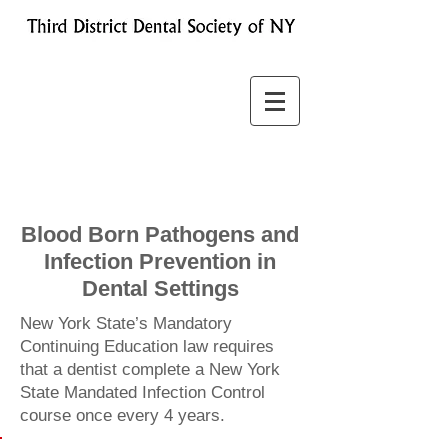
Blood Born Pathogens and
Infection Prevention in
Dental Settings
New York State’s Mandatory
Continuing Education law requires
that a dentist complete a New York
State Mandated Infection Control
course once every 4 years.