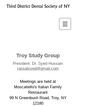
Troy Study Group
President: Dr. Syed Hussain
rassalsyed@gmail.com
​Meetings are held at
Moscatiello's Italian Family
Restaurant
99 N Greenbush Road, Troy, NY
12180