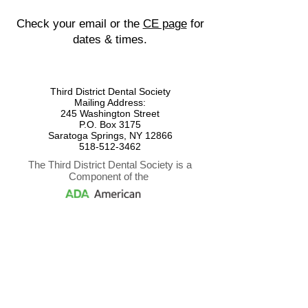
Check your email or the
CE page
for
dates & times.
Third District Dental Society
Mailing Address:
245 Washington Street
P.O. Box 3175
Saratoga Springs, NY 12866
518-512-3462
The Third District Dental Society is a
Component of the