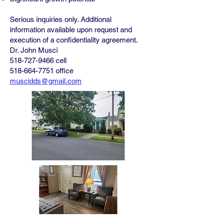
Serious inquiries only. Additional
information available upon request and
execution of a confidentiality agreement.
Dr. John Musci
518-727-9466
cell
518-664-7751
office
muscidds@gmail.com