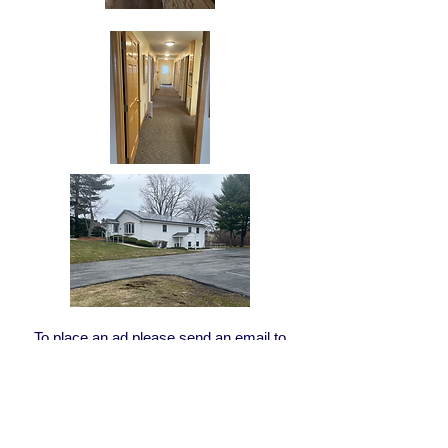
To place an ad please send an email to
Director@third-district.org
with you ad
message.
There is no fee for members of the Third
District Dental Society to place an ad.
Join
today!