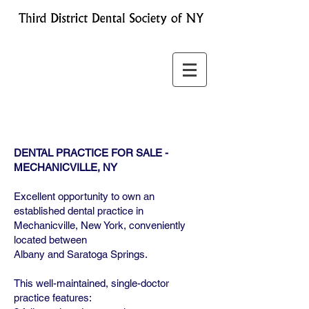
DENTAL PRACTICE FOR SALE -
MECHANICVILLE, NY
Excellent opportunity to own an
established dental practice in
Mechanicville, New York, conveniently
located between
Albany and Saratoga Springs.
This well-maintained, single-doctor
practice features: