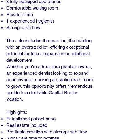
3 fully equipped operatories
Comfortable waiting room
Private office
1 experienced hygienist
Strong cash flow
The sale includes the practice, the building
with an oversized lot, offering exceptional
potential for future expansion or additional
development.
Whether you're a first-time practice owner,
an experienced dentist looking to expand,
or an investor seeking a practice with room
to grow, this opportunity offers tremendous
upside in a desirable Capital Region
location.
Highlights:
Established patient base
Real estate included
Profitable practice with strong cash flow
Significant growth potential