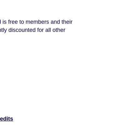
 is free to members and their
tly discounted for all other
edits