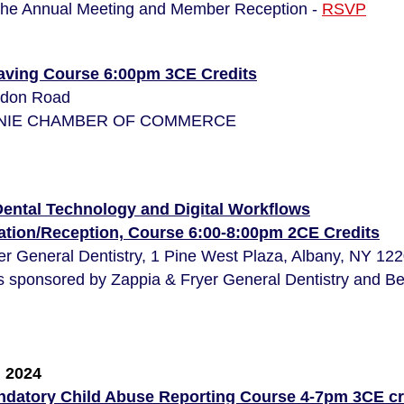
the Annual Meeting
and Member Reception -
RSVP
Saving Course 6:00pm 3CE Credits
udon Road
LONIE CHAMBER OF COMMERCE
Dental Technology and Digital Workflows
ration/Reception, Course 6:00-8:00pm 2CE Credits
er General Dentistry, 1 Pine West Plaza, Albany, NY 12
s sponsored by Zappia & Fryer General Dentistry and Be
 2024
datory Child Abuse Reporting Course 4-7pm 3CE cr