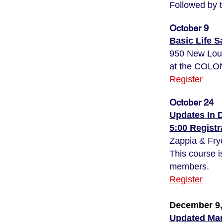
Followed by 
October 9
Basic Life 
950 New Lo
at the CO
Register
October 24
Updates In 
5:00 Regist
Zappia & Fry
This course i
members.
Register
December 9,
Updated Man