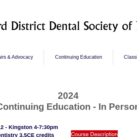
irs & Advocacy
Continuing Education
Class
2024
Continuing Education - In Perso
2 - Kingston 4-7:30pm
Course Description
ntistry 3.5CE credits