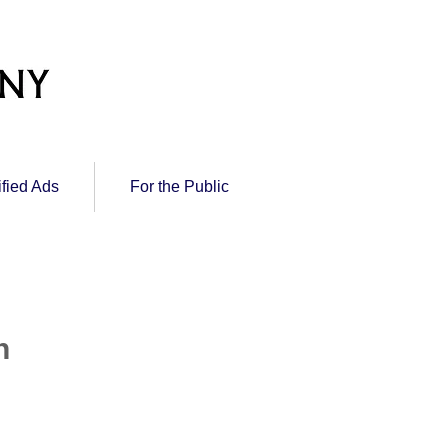
ified Ads
For the Public
n