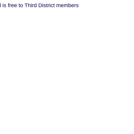
is free to Third District members