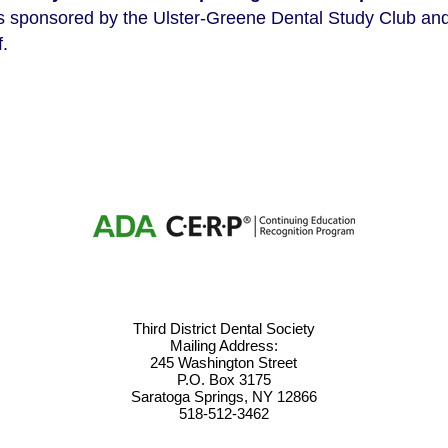
s sponsored by the Ulster-Greene Dental Study Club and 
f.
Third District Dental Society
Mailing Address:
245 Washington Street
P.O. Box 3175
Saratoga Springs, NY 12866
518-512-3462