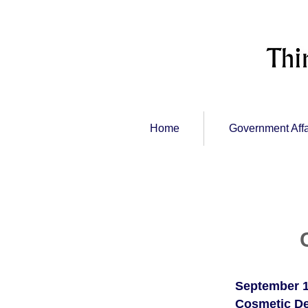
Home
Government Affa
September 1
Cosmetic De