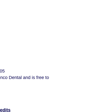
205
nco Dental and is free to
edits