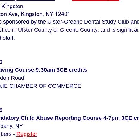
 Kingston
on Ave, Kingston, NY 12401
is sponsored by the Ulster-Greene Dental Study Club and
ctice in Ulster County or Greene County, and is significan
staff.
0
Saving Course 9:30am 3CE credits
udon Road
LONIE CHAMBER OF COMMERCE
6
datory Child Abuse Reporting Course 4-7pm 3CE cr
lbany, NY
bers -
Register