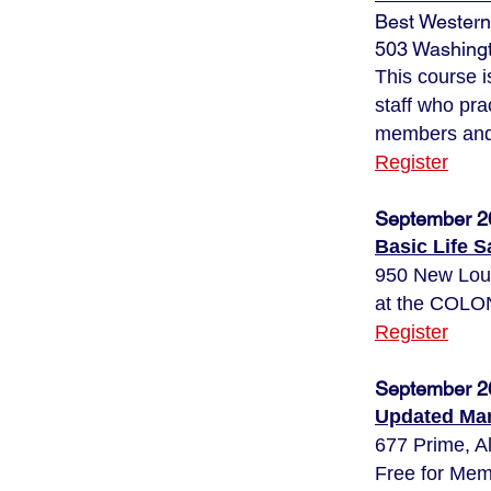
Best Western
503 Washingt
This course 
staff who pra
members and 
Register
September 2
Basic Life 
950 New Lo
at the CO
Register
September 2
Updated Man
677 Prime, A
Free for Mem