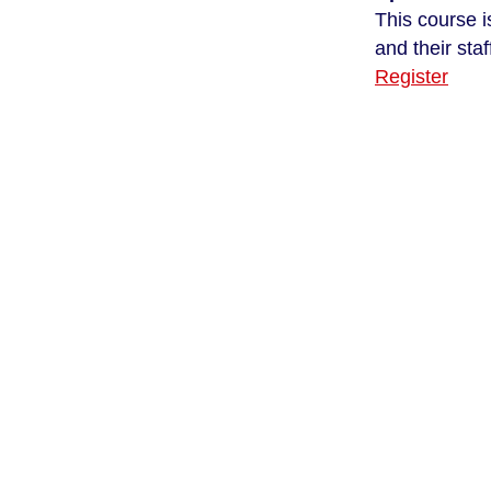
This course i
and their staf
Register