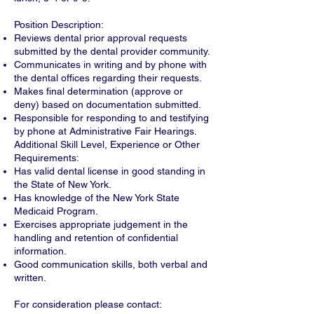
Position Description:
Reviews dental prior approval requests
submitted by the dental provider community.
Communicates in writing and by phone with
the dental offices regarding their requests.
Makes final determination (approve or
deny) based on documentation submitted.
Responsible for responding to and testifying
by phone at Administrative Fair Hearings.
Additional Skill Level, Experience or Other
Requirements:
Has valid dental license in good standing in
the State of New York.
Has knowledge of the New York State
Medicaid Program.
Exercises appropriate judgement in the
handling and retention of confidential
information.
Good communication skills, both verbal and
written.
For consideration please contact: