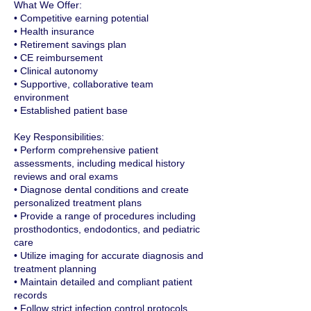
What We Offer:
• Competitive earning potential
• Health insurance
• Retirement savings plan
• CE reimbursement
• Clinical autonomy
• Supportive, collaborative team
environment
• Established patient base
Key Responsibilities:
• Perform comprehensive patient
assessments, including medical history
reviews and oral exams
• Diagnose dental conditions and create
personalized treatment plans
• Provide a range of procedures including
prosthodontics, endodontics, and pediatric
care
• Utilize imaging for accurate diagnosis and
treatment planning
• Maintain detailed and compliant patient
records
• Follow strict infection control protocols