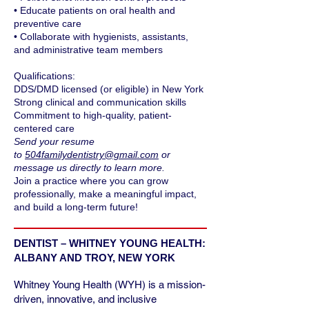
• Educate patients on oral health and
preventive care
• Collaborate with hygienists, assistants,
and administrative team members
Qualifications:
DDS/DMD licensed (or eligible) in New York
Strong clinical and communication skills
Commitment to high-quality, patient-
centered care
Send your resume
to
504familydentistry@gmail.com
or
message us directly to learn more.
Join a practice where you can grow
professionally, make a meaningful impact,
and build a long-term future!
DENTIST – WHITNEY YOUNG HEALTH:
ALBANY AND TROY, NEW YORK
Whitney Young Health (WYH) is a mission-
driven, innovative, and inclusive