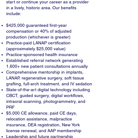
start or continue your career as a provider
in a lively, historic area. Our benefits
include:
$425,000 guaranteed first-year
compensation or 40% of adjusted
production (whichever is greater)
Practice-paid LANAP certification
(approximately $25,000 value)
Practice-sponsored health insurance
Established referral network generating
1,600+ new patient consultations annually
Comprehensive mentorship in implants,
LANAP, regenerative surgery, soft tissue
grafting, full-arch treatment, and IV sedation
State-of-the-art digital technology including
CBCT, guided surgery, digital workflows,
intraoral scanning, photogrammetry, and
PRF
$5,000 CE allowance, paid CE days,
relocation assistance, malpractice
insurance, DEA registration, New York
license renewal, and AAP membership
Leadership and future partnership