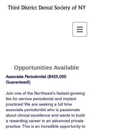
Opportunities Available
Associate Periodontist ($425,000
Guaranteed!)
Join one of the Northeast's fastest-growing
fee for service periodontal and implant
practices! We are seeking a full time
associate periodontist who is passionate
about clinical excellence and wants to build
a rewarding career in an advanced private
practice. This is an incredible opportunity to