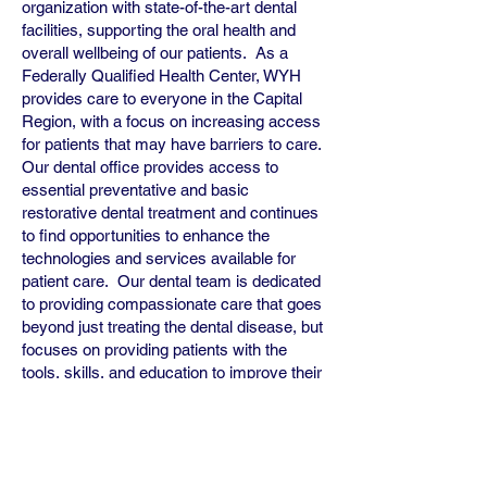
organization with state-of-the-art dental
facilities, supporting the oral health and
overall wellbeing of our patients. As a
Federally Qualified Health Center, WYH
provides care to everyone in the Capital
Region, with a focus on increasing access
for patients that may have barriers to care.
Our dental office provides access to
essential preventative and basic
restorative dental treatment and continues
to find opportunities to enhance the
technologies and services available for
patient care. Our dental team is dedicated
to providing compassionate care that goes
beyond just treating the dental disease, but
focuses on providing patients with the
tools, skills, and education to improve their
oral health and be confident in their smile.
We aim to develop a team that is
collaborative, supportive, and committed to
growth and development, so we can
continue to improve workflows and