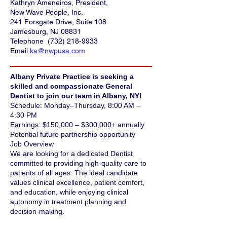
Kathryn Ameneiros, President,
New Wave People, Inc.
241 Forsgate Drive, Suite 108
Jamesburg, NJ 08831
Telephone
(732) 218-9933
Email
ka@nwpusa.com
Albany Private Practice is seeking a
skilled and compassionate General
Dentist to join our team in Albany, NY!
Schedule: Monday–Thursday, 8:00 AM –
4:30 PM
Earnings: $150,000 – $300,000+ annually
Potential future partnership opportunity
Job Overview
We are looking for a dedicated Dentist
committed to providing high-quality care to
patients of all ages. The ideal candidate
values clinical excellence, patient comfort,
and education, while enjoying clinical
autonomy in treatment planning and
decision-making.