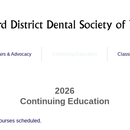
irs & Advocacy
Continuing Education
Class
2026
Continuing Education
ourses scheduled.