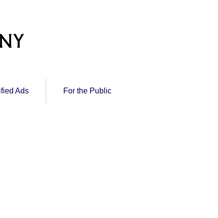
ified Ads
For the Public