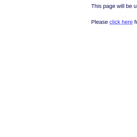
This page will be 
Please
click here
f