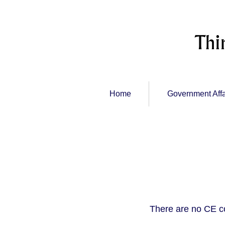
Home
Government Affa
There are no CE c