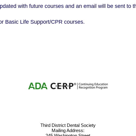
updated with future courses and an email will be sent to
or Basic Life Support/CPR courses.
Third District Dental Society
Mailing Address:
245 Washington Street