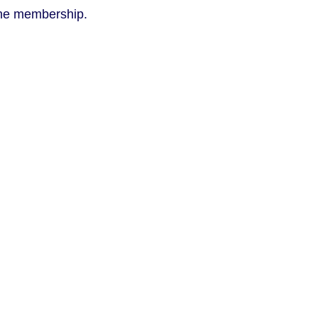
 the membership.